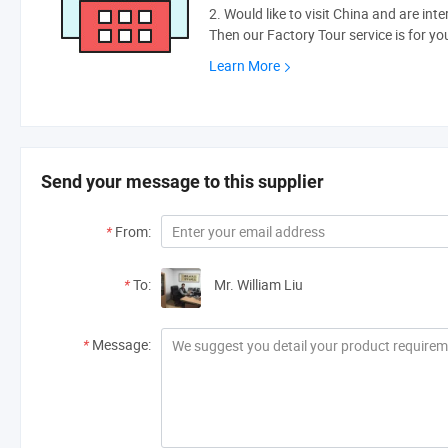
2. Would like to visit China and are int
Then our Factory Tour service is for yo
Learn More
Send your message to this supplier
*
From:
*
To:
Mr. William Liu
*
Message: