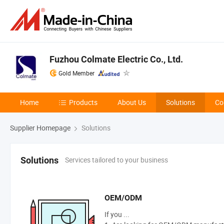
Fuzhou Colmate Electric Co., Ltd.
Gold Member
Home
Products
About Us
Solutions
Co
Supplier Homepage
Solutions
Services tailored to your business
Solutions
OEM/ODM
If you ...