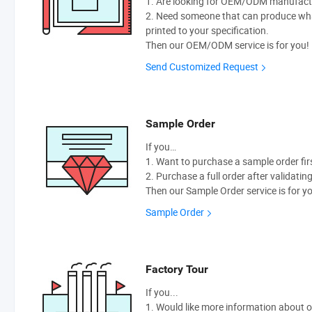
1. Are looking for OEM/ODM manufactur
2. Need someone that can produce wh
printed to your specification.
Then our OEM/ODM service is for you!
Send Customized Request
Sample Order
If you…
1. Want to purchase a sample order fir
2. Purchase a full order after validatin
Then our Sample Order service is for y
Sample Order
Factory Tour
If you...
1. Would like more information about 