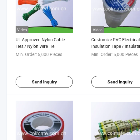
Video
Video
UL Approved Nylon Cable
Customize PVC Electrical
Ties / Nylon Wire Tie
Insulation Tape / Insulat
Tape
Min. Order:
5,000 Pieces
Min. Order:
5,000 Pieces
Send Inquiry
Send Inquiry