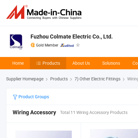
Fuzhou Colmate Electric Co., Ltd.
Gold Member
Home
Products
About Us
Solutions
Co
Supplier Homepage
Products
7) Other Electric Fittings
Wirin
Product Groups
Wiring Accessory
Total 11 Wiring Accessory Products