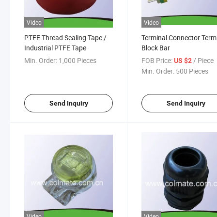
Video
Video
PTFE Thread Sealing Tape /
Terminal Connector Term
Industrial PTFE Tape
Block Bar
Min. Order:
1,000 Pieces
FOB Price:
/ Piece
US $2
Min. Order:
500 Pieces
Send Inquiry
Send Inquiry
Video
Video