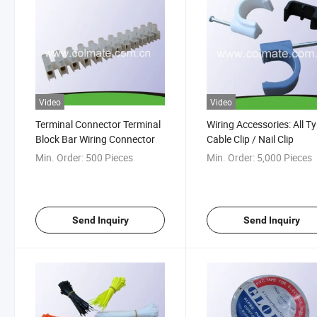
Video
Video
Terminal Connector Terminal
Wiring Accessories: All T
Block Bar Wiring Connector
Cable Clip / Nail Clip
Min. Order:
500 Pieces
Min. Order:
5,000 Pieces
Send Inquiry
Send Inquiry