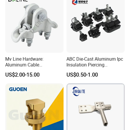
Mv Line Hardware:
ABC Die-Cast Aluminum Ipc
Aluminum Cable
Insulation Piercing
Suspension Clamp for
Connector
US$2.00-15.00
US$0.50-1.00
Overhead Electric
Transmission Line