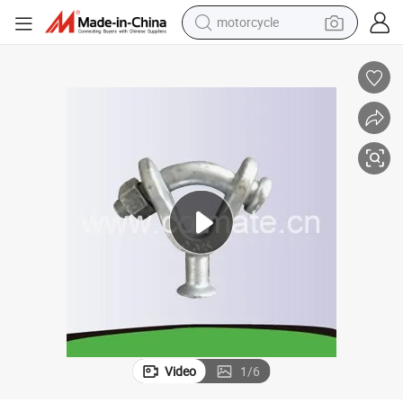
motorcycle
crawler excavator
farm tractor
weight loss capsule
basketball shoe
smart phone
sport shoe
electric scooter
Video
1
/
6