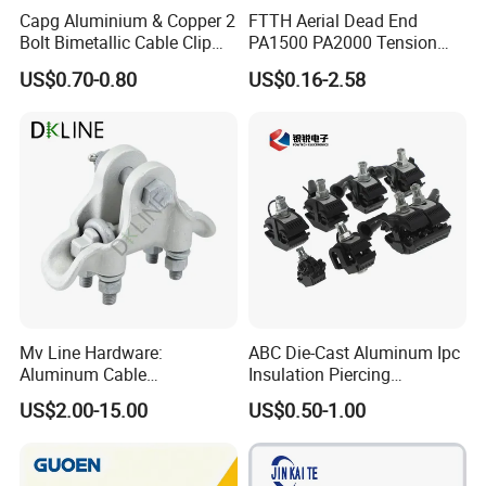
Capg Aluminium & Copper 2
FTTH Aerial Dead End
Bolt Bimetallic Cable Clip
PA1500 PA2000 Tension
Parallel Groove Clamp
Cable Anchor Clamp
US$0.70-0.80
US$0.16-2.58
Mv Line Hardware:
ABC Die-Cast Aluminum Ipc
Aluminum Cable
Insulation Piercing
Suspension Clamp for
Connector
US$2.00-15.00
US$0.50-1.00
Overhead Electric
Transmission Line