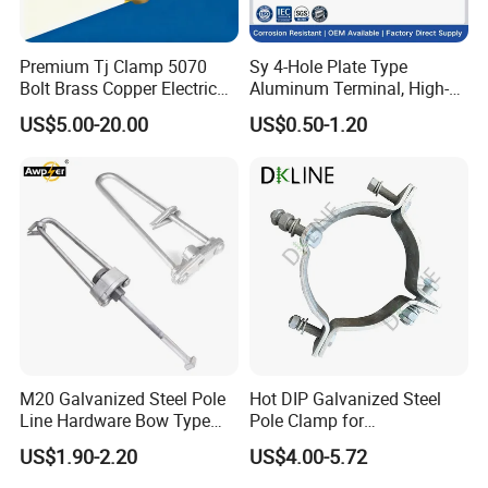
Premium Tj Clamp 5070
Sy 4-Hole Plate Type
Bolt Brass Copper Electrical
Aluminum Terminal, High-
Connectors for Reliable
Purity Aluminum
US$5.00-20.00
US$0.50-1.20
Wiring/Split Bolt Connector
1050/1060, for Transformer
& Switchgear Connection
M20 Galvanized Steel Pole
Hot DIP Galvanized Steel
Line Hardware Bow Type
Pole Clamp for
Stay Rod
Transmission Line
US$1.90-2.20
US$4.00-5.72
Hardware