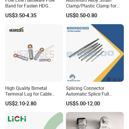
Pole Line Hardware Pole
Aluminum Alloy Strain
Band for Fasten HDG
Clamp/Plastic Clamp for
Transmission Line Clamp
ABC Cable as Tension
US$3.50-4.35
US$0.50-0.80
Anchor Clamp
High Quality Bimetal
Splicing Connector
Terminal Lug for Cable
Automatic Splice Full
Connections
Tension Aluminum Gl Series
US$2.10-2.80
US$5.00-12.00