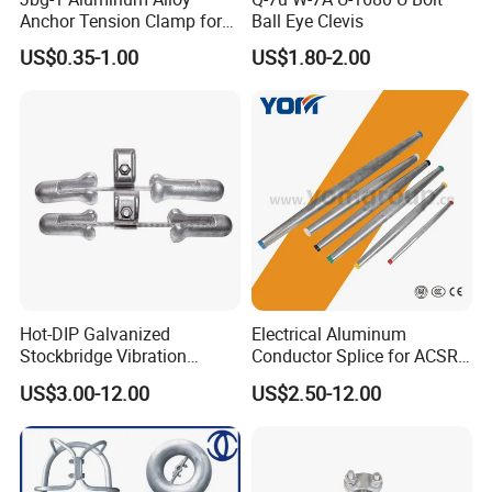
Anchor Tension Clamp for
Ball Eye Clevis
Overhead ABC Cable
US$0.35-1.00
US$1.80-2.00
Hot-DIP Galvanized
Electrical Aluminum
Stockbridge Vibration
Conductor Splice for ACSR
Damper for Overhead Power
AAAC AAC in Overhead
US$3.00-12.00
US$2.50-12.00
Line & ADSS/Opgw Optical
Tension Connection
Cable, Power Line Fitting