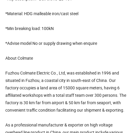
*Material: HDG malleable iron/cast steel
*Min breaking load: 100kN
*Advise model No or supply drawing when enquire
About Colmate
Fuzhou Colmate Electric Co., Ltd, was established in 1996 and
situated in Fuzhou, a coastal city in south-east of China. Our
factory occupies a land area of 15000 square meters, having 6
affiliated workshops with a total staff team over 300 persons. The
factory is 30 km far from airport & 50 km far from seaport, with
convenient traffic condition facilitating our shipment & exporting.
As a professional manufacturer & exporter on high voltage
overhead line product in China, our main product include various