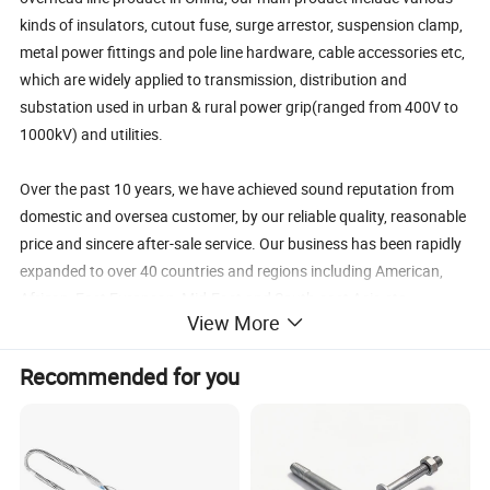
kinds of insulators, cutout fuse, surge arrestor, suspension clamp,
metal power fittings and pole line hardware, cable accessories etc,
which are widely applied to transmission, distribution and
substation used in urban & rural power grip(ranged from 400V to
1000kV) and utilities.
Over the past 10 years, we have achieved sound reputation from
domestic and oversea customer, by our reliable quality, reasonable
price and sincere after-sale service. Our business has been rapidly
expanded to over 40 countries and regions including American,
African, East European, Mid-East and South-east Asia etc.
View More
Customer First, Quality Utmost is our company's principle.
Recommended for you
Punctual lead time, reliable quality guarantee, efficient
communication are our promise. We will continuously take full
effort & endeavor to supply qualified product as well as excellent
service to all our global old and new customers. We warmly
welcome you to reach us for mutual beneficial & long-term