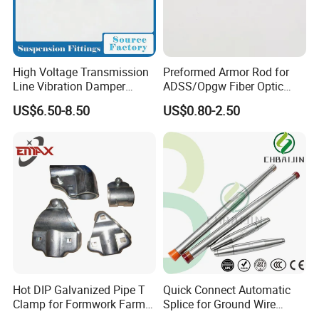
High Voltage Transmission
Preformed Armor Rod for
Line Vibration Damper
ADSS/Opgw Fiber Optic
Power Fitting
Cable Protection
US$6.50-8.50
US$0.80-2.50
Hot DIP Galvanized Pipe T
Quick Connect Automatic
Clamp for Formwork Farm
Splice for Ground Wire
Metal Stamping Parts
Tension Joint Systems