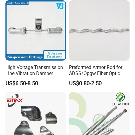
High Voltage Transmission
Preformed Armor Rod for
Line Vibration Damper
ADSS/Opgw Fiber Optic
Power Fitting
Cable Protection
US$6.50-8.50
US$0.80-2.50