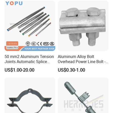
50 mm2 Aluminum Tension
Aluminum Alloy Bolt
Joints Automatic Splice
Overhead Power Line Bolt -
AAAC ACSR Cable
Type Strain Wire Clamp
US$1.00-20.00
US$0.30-1.00
Connector