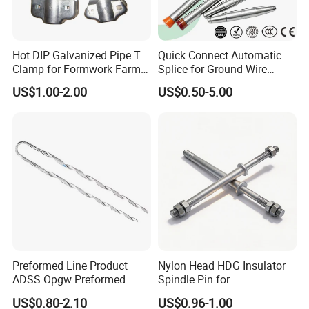
Hot DIP Galvanized Pipe T
Quick Connect Automatic
Clamp for Formwork Farm
Splice for Ground Wire
Metal Stamping Parts
Tension Joint Systems
US$1.00-2.00
US$0.50-5.00
Preformed Line Product
Nylon Head HDG Insulator
ADSS Opgw Preformed
Spindle Pin for
Dead End Guy Grips
Transmission Line Fitting
US$0.80-2.10
US$0.96-1.00