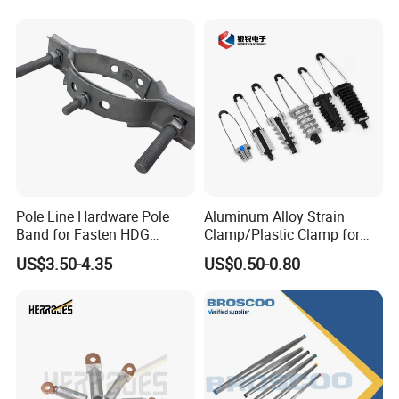
Pole Line Hardware Pole
Aluminum Alloy Strain
Band for Fasten HDG
Clamp/Plastic Clamp for
Transmission Line Clamp
ABC Cable as Tension
US$3.50-4.35
US$0.50-0.80
Anchor Clamp