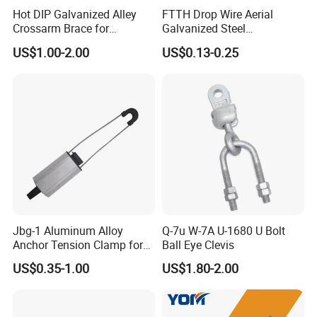
Hot DIP Galvanized Alley
FTTH Drop Wire Aerial
Crossarm Brace for
Galvanized Steel
Suspension Utility
Suspension Pole Mounting
US$1.00-2.00
US$0.13-0.25
Constructions
Bracket
Jbg-1 Aluminum Alloy
Q-7u W-7A U-1680 U Bolt
Anchor Tension Clamp for
Ball Eye Clevis
Overhead ABC Cable
US$0.35-1.00
US$1.80-2.00