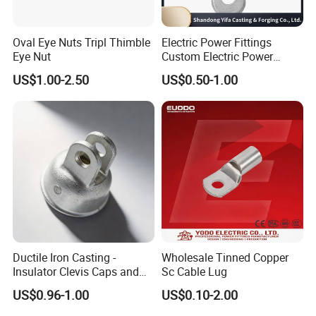
Oval Eye Nuts Tripl Thimble
Electric Power Fittings
Eye Nut
Custom Electric Power
Fittings for Electric Pole
US$1.00-2.50
US$0.50-1.00
Link
Ductile Iron Casting -
Wholesale Tinned Copper
Insulator Clevis Caps and
Sc Cable Lug
Line Fittings -Shell
US$0.96-1.00
US$0.10-2.00
Moulding