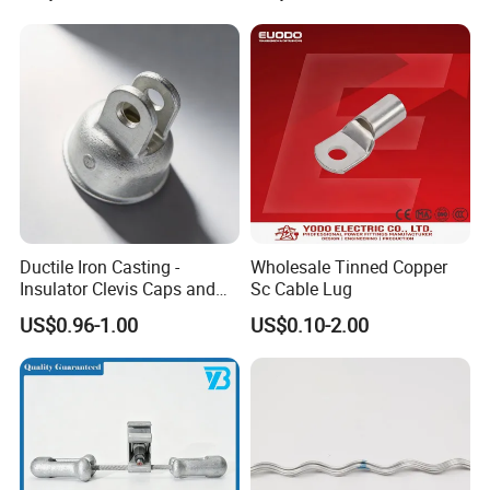
Ductile Iron Casting -
Wholesale Tinned Copper
Insulator Clevis Caps and
Sc Cable Lug
Line Fittings -Shell
US$0.96-1.00
US$0.10-2.00
Moulding