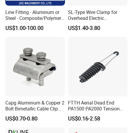
Line Fitting - Aluminum or
SL-Type Wire Clamp for
Steel - Composite/Polymer
Overhead Electric
Insulator - Grading Ring
Transmission Line or
US$1.00-100.00
US$1.40-3.80
Corona Ring
Substation
Capg Aluminium & Copper 2
FTTH Aerial Dead End
Bolt Bimetallic Cable Clip
PA1500 PA2000 Tension
Parallel Groove Clamp
Cable Anchor Clamp
US$0.70-0.80
US$0.16-2.58