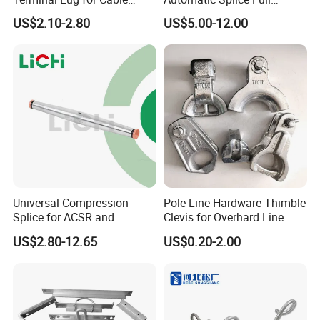
Connections
Tension Aluminum Gl Series
US$2.10-2.80
US$5.00-12.00
Universal Compression
Pole Line Hardware Thimble
Splice for ACSR and
Clevis for Overhard Line
Aluminum Conductors
Fitting
US$2.80-12.65
US$0.20-2.00