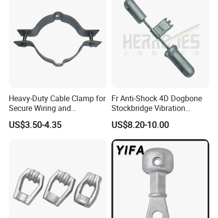
Heavy-Duty Cable Clamp for
Fr Anti-Shock 4D Dogbone
Secure Wiring and
Stockbridge Vibration
Organization
Dampers
US$3.50-4.35
US$8.20-10.00