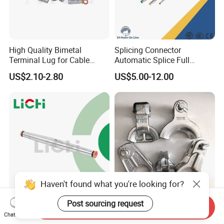
High Quality Bimetal
Splicing Connector
Terminal Lug for Cable
Automatic Splice Full
Connections
Tension Aluminum Gl Series
US$2.10-2.80
US$5.00-12.00
Haven't found what you're looking for?
Universal Compression
Pole Line Hardware Thimble
Post sourcing request
Send Inquiry
Splice for ACSR and
Clevis for Overhard Line
Chat Now
Aluminum Conductors
Fitting