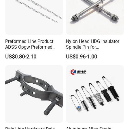
cooperation. Contact us today!
Preformed Line Product
Nylon Head HDG Insulator
ADSS Opgw Preformed
Spindle Pin for
Dead End Guy Grips
Transmission Line Fitting
US$0.80-2.10
US$0.96-1.00