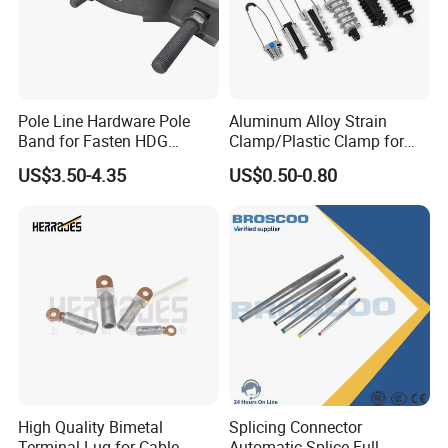
Pole Line Hardware Pole
Aluminum Alloy Strain
Band for Fasten HDG
Clamp/Plastic Clamp for
Transmission Line Clamp
ABC Cable as Tension
US$3.50-4.35
US$0.50-0.80
Anchor Clamp
High Quality Bimetal
Splicing Connector
Terminal Lug for Cable
Automatic Splice Full