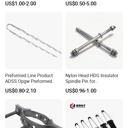
US$1.00-2.00
US$0.50-5.00
Preformed Line Product
Nylon Head HDG Insulator
ADSS Opgw Preformed
Spindle Pin for
Dead End Guy Grips
Transmission Line Fitting
US$0.80-2.10
US$0.96-1.00