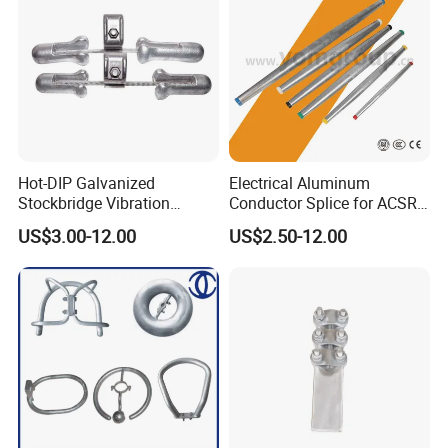
Hot-DIP Galvanized
Electrical Aluminum
Stockbridge Vibration
Conductor Splice for ACSR
Damper for Overhead Power
AAAC AAC in Overhead
US$3.00-12.00
US$2.50-12.00
Line & ADSS/Opgw Optical
Tension Connection
Cable, Power Line Fitting