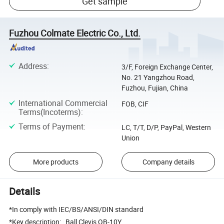
Get sample
Fuzhou Colmate Electric Co., Ltd.
Address
:
3/F, Foreign Exchange Center,
No. 21 Yangzhou Road,
Fuzhou, Fujian, China
International Commercial
FOB, CIF
Terms(Incoterms)
:
Terms of Payment
:
LC, T/T, D/P, PayPal, Western
Union
More products
Company details
Details
*In comply with IEC/BS/ANSI/DIN standard
*Key description: Ball Clevis QB-10Y