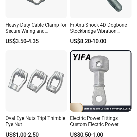
Heavy-Duty Cable Clamp for
Fr Anti-Shock 4D Dogbone
Secure Wiring and
Stockbridge Vibration
Organization
Dampers
US$3.50-4.35
US$8.20-10.00
Oval Eye Nuts Tripl Thimble
Electric Power Fittings
Eye Nut
Custom Electric Power
Fittings for Electric Pole
US$1.00-2.50
US$0.50-1.00
Link