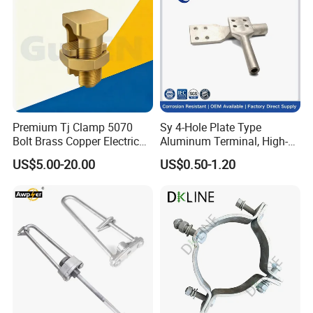
Premium Tj Clamp 5070
Sy 4-Hole Plate Type
Bolt Brass Copper Electrical
Aluminum Terminal, High-
Connectors for Reliable
Purity Aluminum
US$5.00-20.00
US$0.50-1.20
Wiring/Split Bolt Connector
1050/1060, for Transformer
& Switchgear Connection