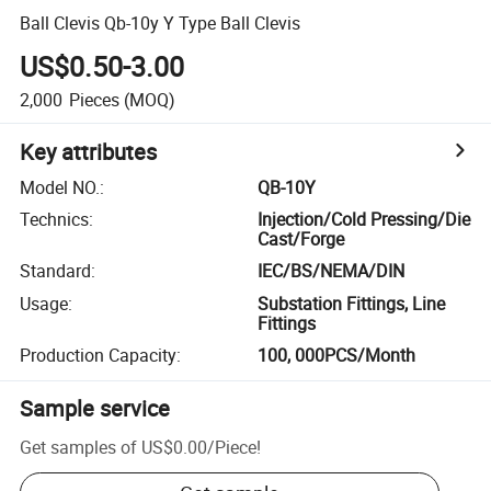
Ball Clevis Qb-10y Y Type Ball Clevis
US$0.50-3.00
2,000
Pieces
(MOQ)
Key attributes
Model NO.
:
QB-10Y
Technics
:
Injection/Cold Pressing/Die
Cast/Forge
Standard
:
IEC/BS/NEMA/DIN
Usage
:
Substation Fittings, Line
Fittings
Production Capacity
:
100, 000PCS/Month
Sample service
Get samples of
US$0.00
/
Piece
!