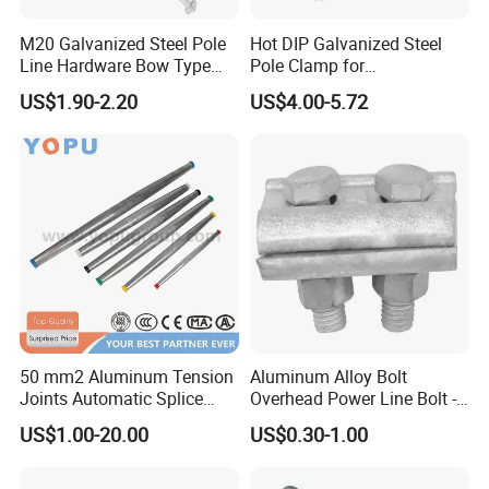
M20 Galvanized Steel Pole
Hot DIP Galvanized Steel
Line Hardware Bow Type
Pole Clamp for
Stay Rod
Transmission Line
US$1.90-2.20
US$4.00-5.72
Hardware
50 mm2 Aluminum Tension
Aluminum Alloy Bolt
Joints Automatic Splice
Overhead Power Line Bolt -
AAAC ACSR Cable
Type Strain Wire Clamp
US$1.00-20.00
US$0.30-1.00
Connector