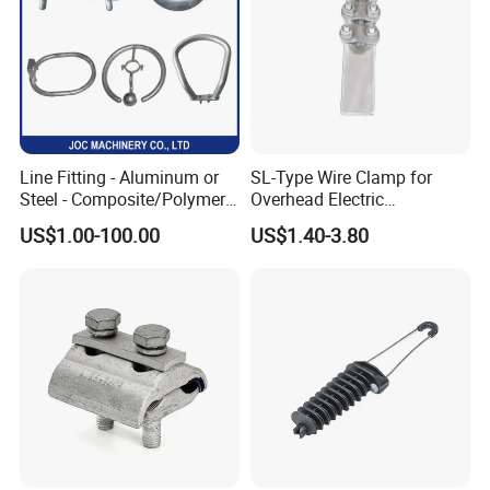
Line Fitting - Aluminum or
SL-Type Wire Clamp for
Steel - Composite/Polymer
Overhead Electric
Insulator - Grading Ring
Transmission Line or
US$1.00-100.00
US$1.40-3.80
Corona Ring
Substation