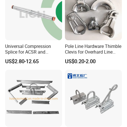
Universal Compression
Pole Line Hardware Thimble
Splice for ACSR and
Clevis for Overhard Line
Aluminum Conductors
Fitting
US$2.80-12.65
US$0.20-2.00