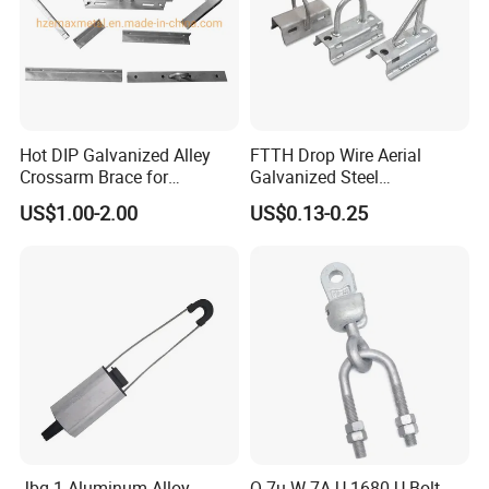
Hot DIP Galvanized Alley
FTTH Drop Wire Aerial
Crossarm Brace for
Galvanized Steel
Suspension Utility
Suspension Pole Mounting
US$1.00-2.00
US$0.13-0.25
Constructions
Bracket
Jbg-1 Aluminum Alloy
Q-7u W-7A U-1680 U Bolt