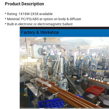
Product Description
* Rating: 1X18W-2X58 available
* Material: PC/PS/ABS at option on body & diffuser
* Built-in electronic or electromagnetic ballast