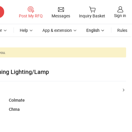
Sign in
Post My RFQ
Messages
Inquiry Basket
r
Help
App & extension
English
Rules
you.
ning Lighting/Lamp
Colmate
China