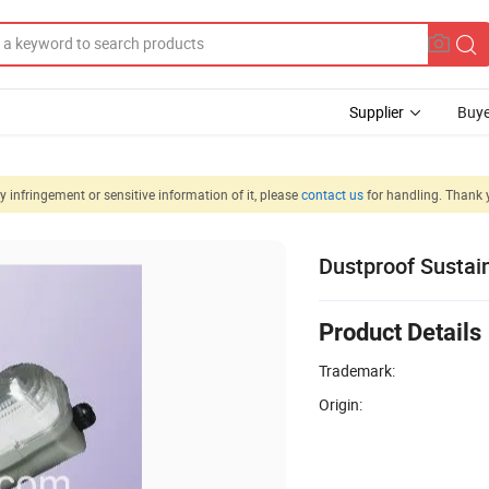
Supplier
Buye
 infringement or sensitive information of it, please
contact us
for handling. Thank 
Dustproof Sustai
Product Details
Trademark:
Origin: