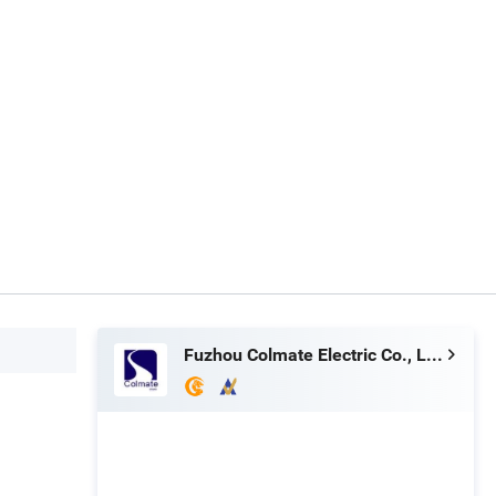
Fuzhou Colmate Electric Co., Ltd.