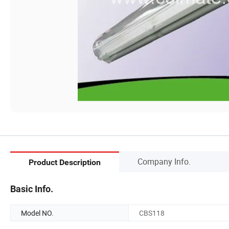
Company Info.
Product Description
Basic Info.
Model NO.
CBS118