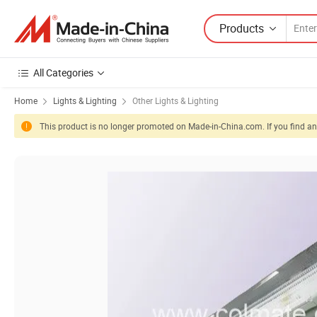
Products
All Categories
Home
Lights & Lighting
Other Lights & Lighting
This product is no longer promoted on Made-in-China.com. If you find any