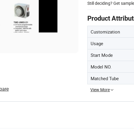
Still deciding? Get sampl
Product Attribu
Customization
Usage
Start Mode
Model NO.
Matched Tube
pare
View More