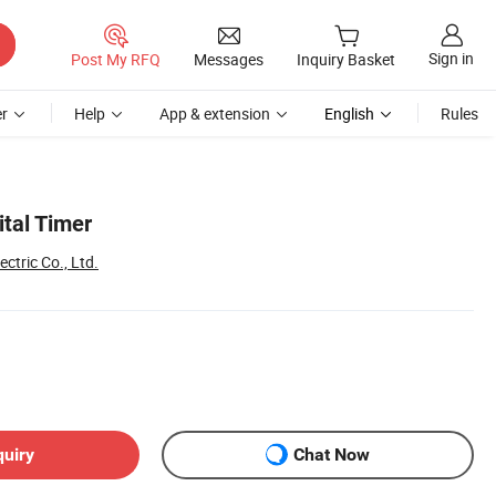
Sign in
Post My RFQ
Messages
Inquiry Basket
r
Help
App & extension
English
Rules
ital Timer
ctric Co., Ltd.
quiry
Chat Now