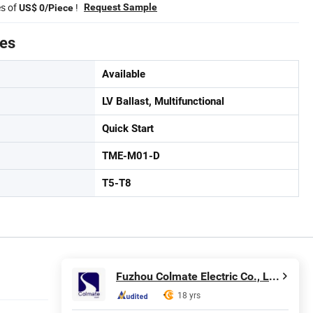
es of
!
Request Sample
US$ 0/Piece
tes
Available
LV Ballast, Multifunctional
Quick Start
TME-M01-D
T5-T8
Fuzhou Colmate Electric Co., Ltd.
18 yrs