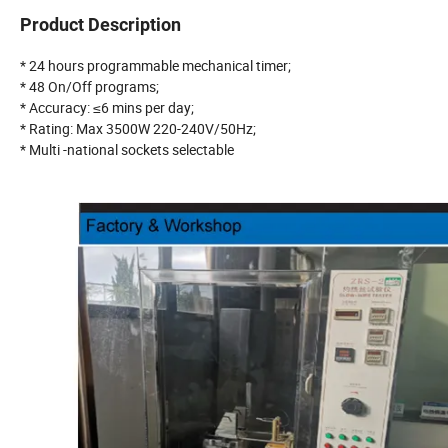
Product Description
* 24 hours programmable mechanical timer;
* 48 On/Off programs;
* Accuracy: ≤6 mins per day;
* Rating: Max 3500W 220-240V/50Hz;
* Multi -national sockets selectable