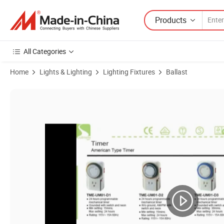
Products
All Categories
Home
Lights & Lighting
Lighting Fixtures
Ballast
Product Images of Mechanical & Digital Timer