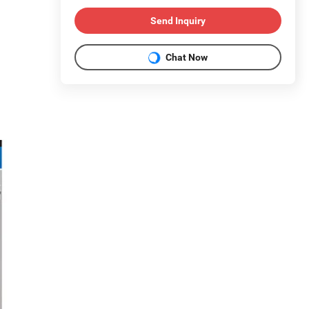
Send Inquiry
Chat Now