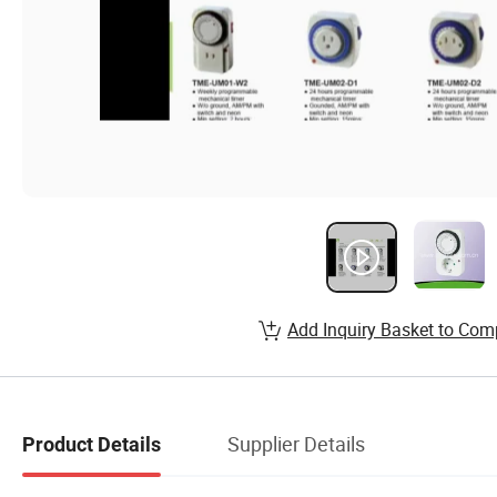
Add Inquiry Basket to Com
Supplier Details
Product Details