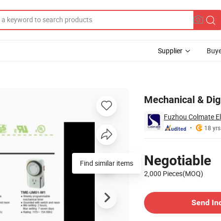
Supplier
Buye
Mechanical & Dig
Fuzhou Colmate Ele
18 yrs
Pricing
Negotiable
Find similar items
2,000 Pieces(MOQ)
Contact Supplier
Send In